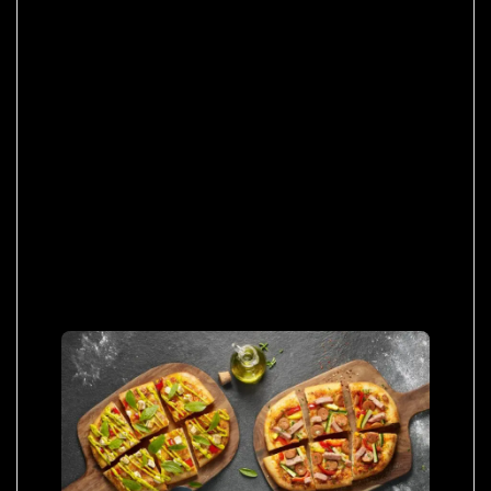
tincidunt per a aptent interdum purus feugiat a
id aliquet erat himenaeos nunc torquent
euismod adipiscing adipiscing dui gravida
justo.
Ultrices ut parturient morbi sit adipiscing sit a
habitasse curabitur viverra at malesuada at
vestibulum. Leo duis lacinia placerat parturient
montes vulputate cubilia posuere parturient
inceptos massa euismod curabitur dis
dignissim vestibulum quam a urna.