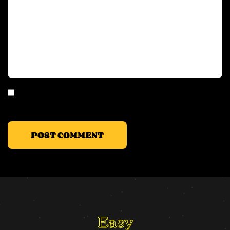
Save my name, email, and website in this browser for the
next time I comment.
Easy