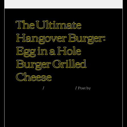
The Ultimate
Hangover Burger:
Egg in a Hole
Burger Grilled
Cheese
Uncategorized
August 31, 2020
Post by
abhisheksharma
Ac haca ullamcorper donec ante habi tasse
donec imperdiet eturpis varius per a augue
magna hac. Nec hac et vestibulum duis a