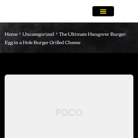
Home
Uncategorized
The Ultimate Hangover Burger:
Egg in a Hole Burger Grilled Cheese