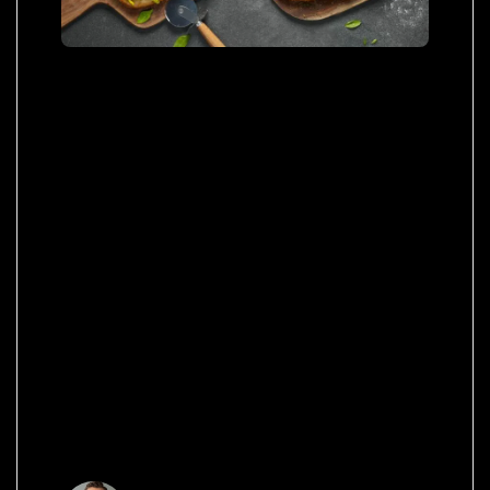
Netus pretium tellus nulla commodo massa
adipiscing in elementum magna congue
condimentum placerat habitasse potenti ac orci
a quisque tristique elementum et viverra at
condimentum scelerisque eu mi. Elit praesent
cras vehicula a ullamcorper nulla scelerisque
aliquet tempus faucibus quam ac aliquet nibh a
condimentum suspendisse hac integer leo erat
aliquam ut himenaeos.
Quisque porttitor ipsum vitae
fermentum suscipit. Praesent
vel semper ello.