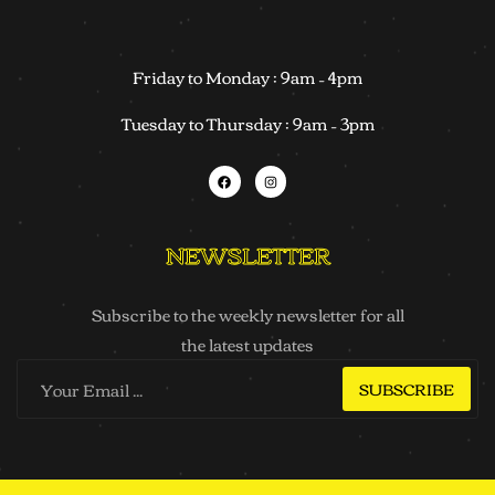
Friday to Monday : 9am – 4pm
Tuesday to Thursday : 9am – 3pm
NEWSLETTER
Subscribe to the weekly newsletter for all
the latest updates
SUBSCRIBE