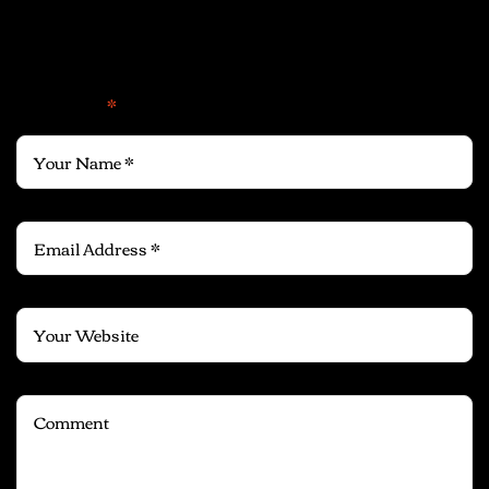
Leave a Reply
Your email address will not be published.
Required fields
are marked
*