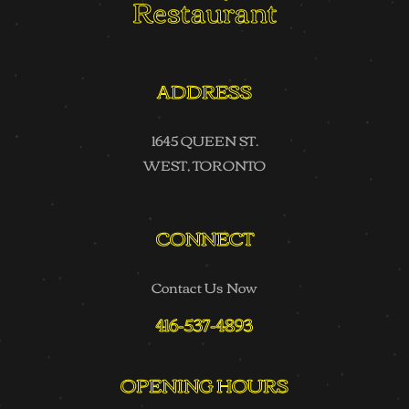
Restaurant
ADDRESS
1645 QUEEN ST.
WEST, TORONTO
CONNECT
Contact Us Now
416-537-4893
OPENING HOURS