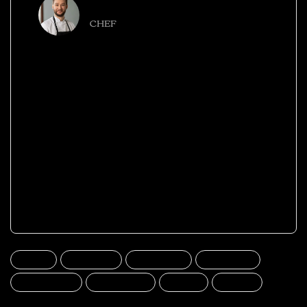
NINA MARGARET
CHEF
Elit praesent cras vehicula a ullamcorper nulla
scelerisque aliquet tempus faucibus quam ac
aliquet nibh a condimentum suspendisse hac
integer leo erat aliquam ut himenaeos.
Leo duis lacinia placerat parturient montes
vulputate cubilia posuere parturient inceptos
massa euismod curabitur dis dignissim
vestibulum quam a urna.
beer
burgers
delicious
fast food
food mood
good meal
meat
pizza