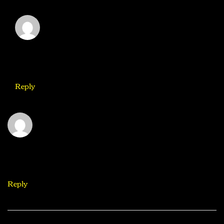
Mike
August 31, 2020
It would be great to try this theme for my businesses
Reply
Elicia
August 31, 2020
What a nice article. It keeps me reading more and more!
Reply