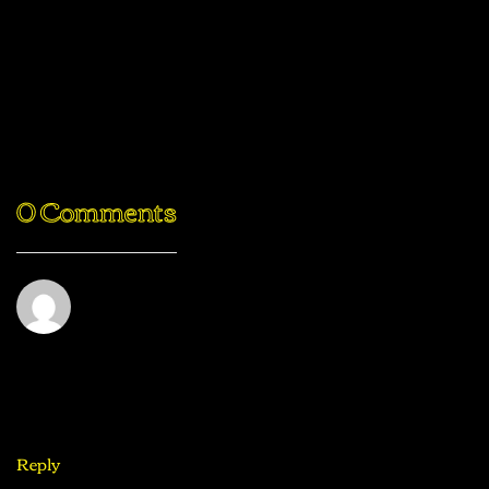
PREV POST
NEXT POST
Traditional
10 Reasons
Soft Pretzels
To Do A
With Sweet
Digital
Beer Cheese
Detox
0 Comments
Challenge
Joe Doe
August 31, 2020
This is exactly what i was looking for, thank you so much
for these tutorials
Reply