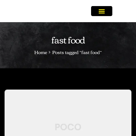
fast food
Home
Posts tagged “fast food”