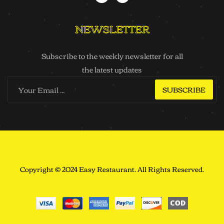
NEWSLETTER
Subscribe to the weekly newsletter for all
the latest updates
SUBSCRIBE
Copyright © 2024 Easy Restaurant. All Rights Reserved.