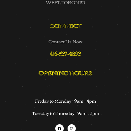
WEST, TORONTO
CONNECT
Contact Us Now
416-537-4893
OPENING HOURS
Friday to Monday : 9am – 4pm
Tuesday to Thursday : 9am – 3pm