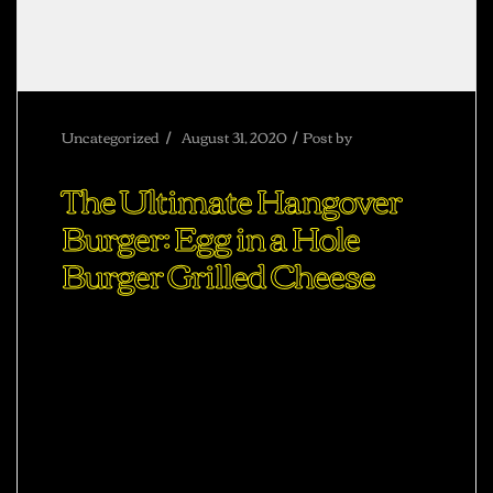
Uncategorized
August 31, 2020
Post by
abhisheksharma
The Ultimate Hangover
Burger: Egg in a Hole
Burger Grilled Cheese
Ac haca ullamcorper donec ante habi tasse
donec imperdiet eturpis varius per a augue
magna hac. Nec hac et vestibulum duis a
tincidunt per a aptent interdum purus feugiat a
id aliquet erat himenaeos nunc torquent
euismod adipiscing adipiscing dui gravida