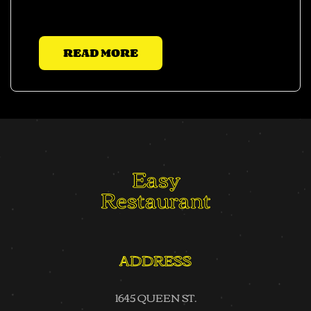
justo.
READ MORE
Easy
Restaurant
ADDRESS
1645 QUEEN ST.