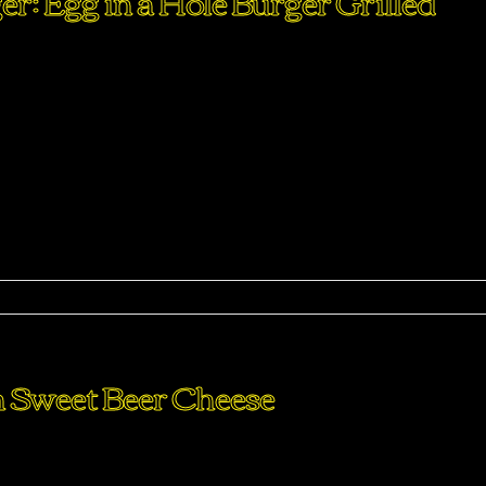
: Egg in a Hole Burger Grilled
perdiet eturpis varius per a augue magna hac. Nec hac et
purus feugiat a id aliquet erat himenaeos nunc torquent euis
ma
th Sweet Beer Cheese
perdiet eturpis varius per a augue magna hac. Nec hac et
purus feugiat a id aliquet erat himenaeos nunc torquent euis