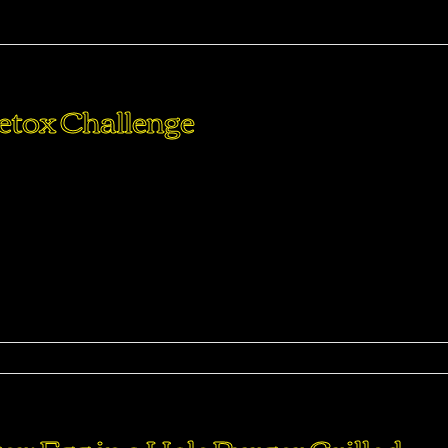
arma
Detox Challenge
perdiet eturpis varius per a augue magna hac. Nec hac et
purus feugiat a id aliquet erat himenaeos nunc torquent euis
ma