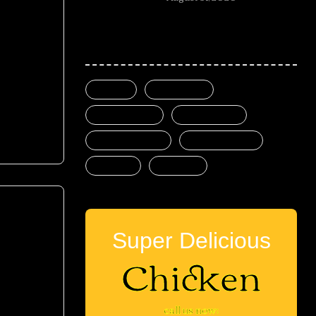
Popular tags
mod
beer
burgers
delicious
fast food
food mood
good meal
meat
pizza
Super Delicious
Chicken
mod
call us now: