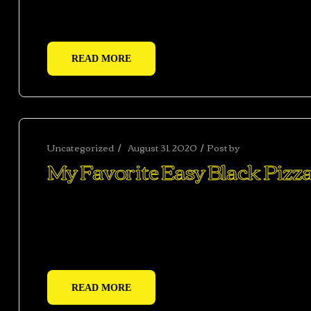
adipiscing adipiscing dui gravida justo.
READ MORE
Uncategorized
August 31, 2020
Post by
abhishekshar
My Favorite Easy Black Pizza
Ac haca ullamcorper donec ante habi tasse donec im
vestibulum duis a tincidunt per a aptent interdum 
adipiscing adipiscing dui gravida justo.
READ MORE