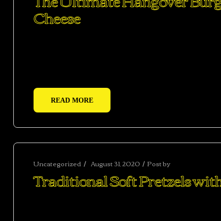
The Ultimate Hangover Burger
Cheese
Ac haca ullamcorper donec ante habi tasse donec im
vestibulum duis a tincidunt per a aptent interdum 
adipiscing adipiscing dui gravida justo.
READ MORE
Uncategorized
August 31, 2020
Post by
abhishekshar
Traditional Soft Pretzels wi
Ac haca ullamcorper donec ante habi tasse donec im
vestibulum duis a tincidunt per a aptent interdum 