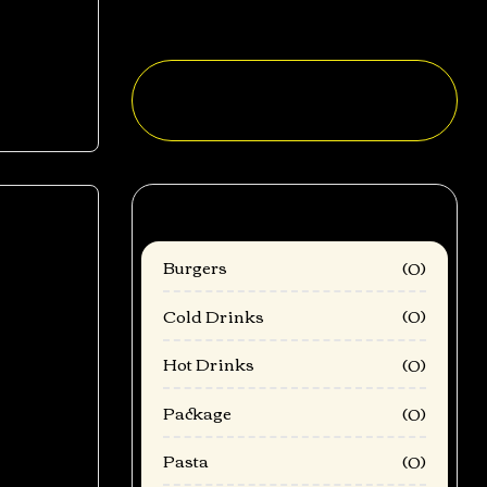
Sweet Beer Cheese
Categories
Burgers
(0)
Cold Drinks
(0)
mod
Hot Drinks
(0)
Package
(0)
Pasta
(0)