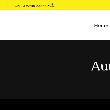
CALL US: 416-537-4893
Home
Au