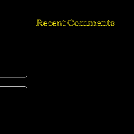
6 Ingredient Vegan Cinnamon Rolls
Recent Comments
mod
Elicia
on
The Ultimate Hangover Burger:
Egg in a Hole Burger Grilled Cheese
Mike
on
The Ultimate Hangover Burger:
Egg in a Hole Burger Grilled Cheese
Joe Doe
on
The Ultimate Hangover
Burger: Egg in a Hole Burger Grilled
Cheese
Elicia
on
Traditional Soft Pretzels with
Sweet Beer Cheese
Mike
on
Traditional Soft Pretzels with
mod