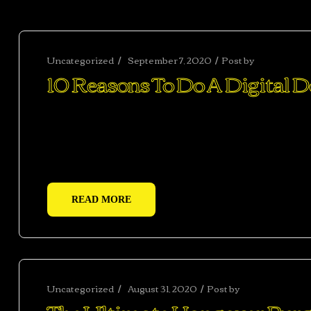
Uncategorized
September 7, 2020
Post by
abhisheksh
10 Reasons To Do A Digital 
Ac haca ullamcorper donec ante habi tasse donec im
vestibulum duis a tincidunt per a aptent interdum 
adipiscing adipiscing dui gravida justo.
READ MORE
Uncategorized
August 31, 2020
Post by
abhishekshar