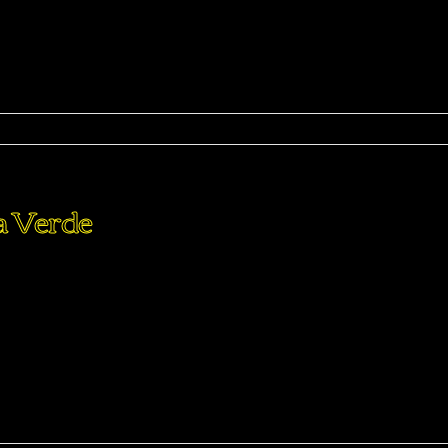
ma
a Verde
perdiet eturpis varius per a augue magna hac. Nec hac et
purus feugiat a id aliquet erat himenaeos nunc torquent euis