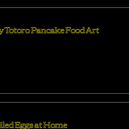
ma
sy Totoro Pancake Food Art
perdiet eturpis varius per a augue magna hac. Nec hac et
purus feugiat a id aliquet erat himenaeos nunc torquent euis
ma
led Eggs at Home