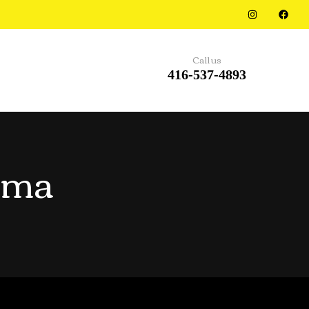
Call us
416-537-4893
rma