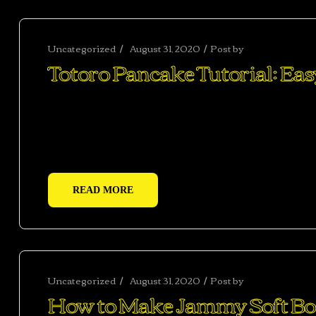
Uncategorized
August 31, 2020
Post by
abhishekshar
Totoro Pancake Tutorial: Ea
Ac haca ullamcorper donec ante habi tasse donec im
vestibulum duis a tincidunt per a aptent interdum 
adipiscing adipiscing dui gravida justo.
READ MORE
Uncategorized
August 31, 2020
Post by
abhishekshar
How to Make Jammy Soft Boi