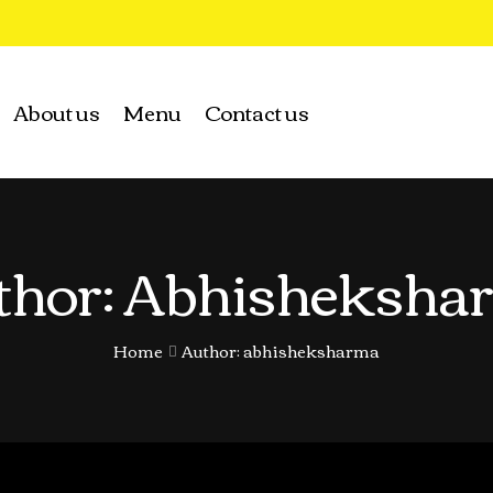
About us
Menu
Contact us
thor: Abhisheksha
Home
Author: abhisheksharma