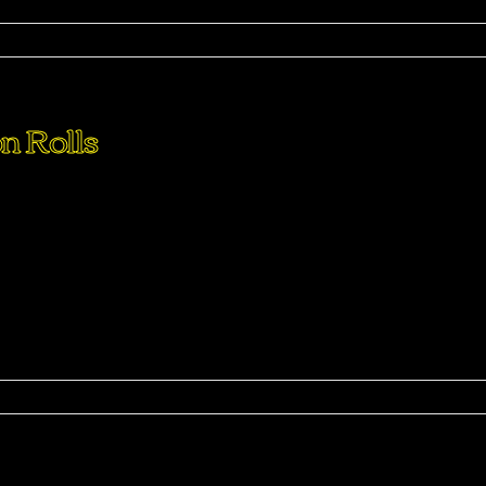
ma
n Rolls
perdiet eturpis varius per a augue magna hac. Nec hac et
purus feugiat a id aliquet erat himenaeos nunc torquent euis
ma