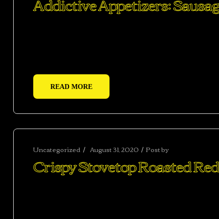
Addictive Appetizers: Sausag
Ac haca ullamcorper donec ante habi tasse donec im
vestibulum duis a tincidunt per a aptent interdum 
adipiscing adipiscing dui gravida justo.
READ MORE
Uncategorized
August 31, 2020
Post by
abhishekshar
Crispy Stovetop Roasted Red
Ac haca ullamcorper donec ante habi tasse donec im
vestibulum duis a tincidunt per a aptent interdum 
adipiscing adipiscing dui gravida justo.