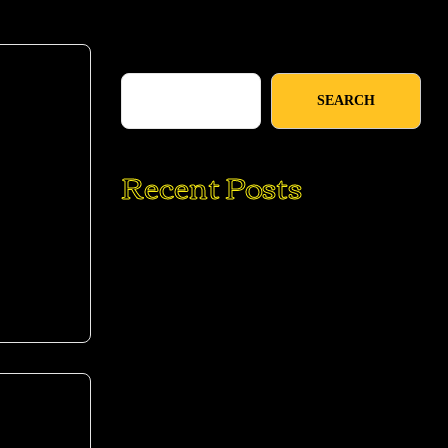
Search
SEARCH
Recent Posts
mod
10 Reasons To Do A Digital Detox
Challenge
The Ultimate Hangover Burger: Egg in a
Hole Burger Grilled Cheese
Traditional Soft Pretzels with Sweet
Beer Cheese
My Favorite Easy Black Pizza Toast
Recipe