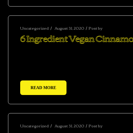
Uncategorized
August 31, 2020
Post by
abhishekshar
6 Ingredient Vegan Cinnamo
Ac haca ullamcorper donec ante habi tasse donec im
vestibulum duis a tincidunt per a aptent interdum 
adipiscing adipiscing dui gravida justo.
READ MORE
Uncategorized
August 31, 2020
Post by
abhishekshar