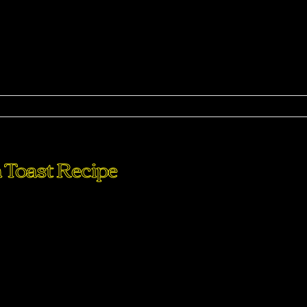
ma
 Toast Recipe
perdiet eturpis varius per a augue magna hac. Nec hac et
purus feugiat a id aliquet erat himenaeos nunc torquent euis