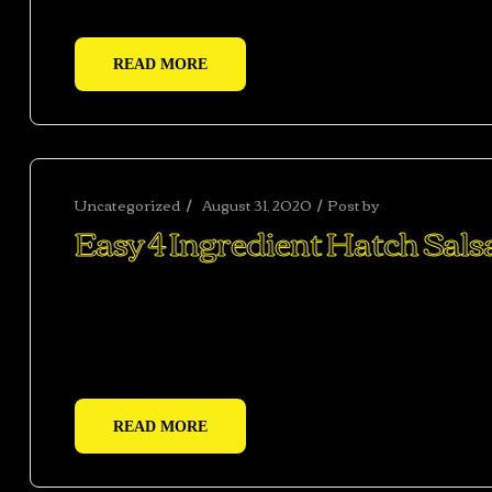
READ MORE
Uncategorized
August 31, 2020
Post by
abhishekshar
Easy 4 Ingredient Hatch Sals
Ac haca ullamcorper donec ante habi tasse donec im
vestibulum duis a tincidunt per a aptent interdum 
adipiscing adipiscing dui gravida justo.
READ MORE