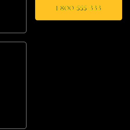
1-800-555-333
mod