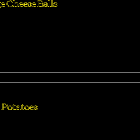
e Cheese Balls
perdiet eturpis varius per a augue magna hac. Nec hac et
purus feugiat a id aliquet erat himenaeos nunc torquent euis
ma
 Potatoes
perdiet eturpis varius per a augue magna hac. Nec hac et
purus feugiat a id aliquet erat himenaeos nunc torquent euis