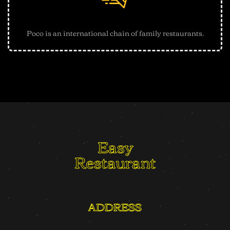
Best Quality Guarantee
Poco is an international chain of family restaurants.
Easy
Restaurant
ADDRESS