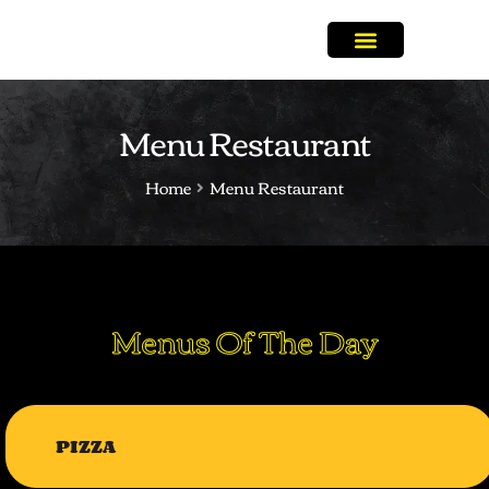
Menu Restaurant
Home
Menu Restaurant
Menus Of The Day
PIZZA