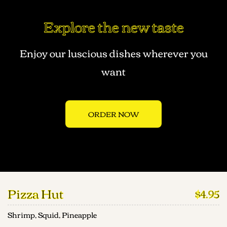
Explore the new taste
Enjoy our luscious dishes wherever you
want
ORDER NOW
Pizza Hut
$4.95
Shrimp, Squid, Pineapple