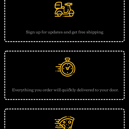
Free shipping
Sign up for updates and get free shipping
30 Minutes Delivery
Everything you order will quickly delivered to your door.