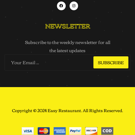
NEWSLETTER
Subscribe to the weekly newsletter for all
the latest updates
SUBSCRIBE
Copyright © 2024 Easy Restaurant. All Rights Reserved.