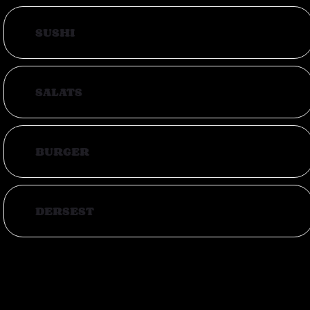
SUSHI
SALATS
BURGER
DERSEST