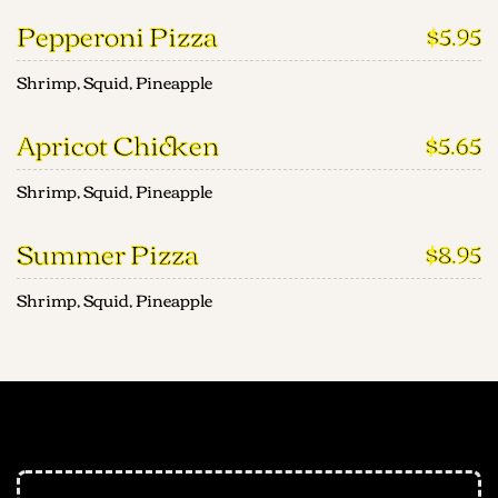
Pepperoni Pizza
$5.95
Shrimp, Squid, Pineapple
Apricot Chicken
$5.65
Shrimp, Squid, Pineapple
Summer Pizza
$8.95
Shrimp, Squid, Pineapple