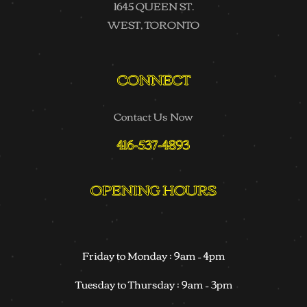
1645 QUEEN ST.
WEST, TORONTO
CONNECT
Contact Us Now
416-537-4893
OPENING HOURS
Friday to Monday : 9am – 4pm
Tuesday to Thursday : 9am – 3pm